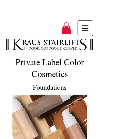
Private Label Color
Cosmetics
Foundations