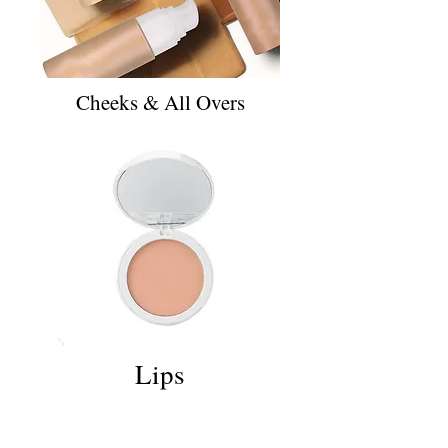
Cheeks & All Overs
Lips