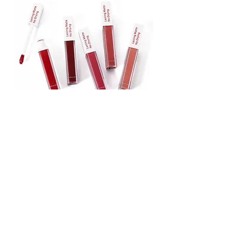
Lipstick
Matte Liquid Lipstick
Lip Gloss
Lip Balm
Face & Body Foundation
Stick Foundation
Liquid Foundation
Compact Foundation
Matte Foundation
Water-proof Full Coverage Foundation