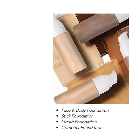
Face & Body Foundation
Stick Foundation
Liquid Foundation
Compact Foundation