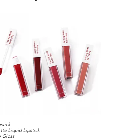
pstick
tte Liquid Lipstick
p Gloss