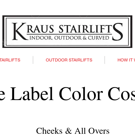
TAIRLIFTS
OUTDOOR STAIRLIFTS
HOW IT
te Label Color Co
Cheeks & All Overs