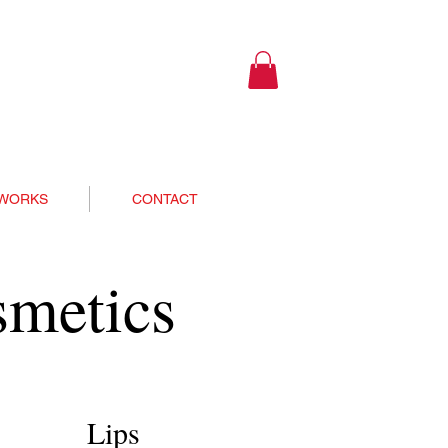
 WORKS
CONTACT
smetics
Lips