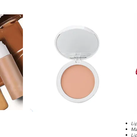
Li
Ma
Li