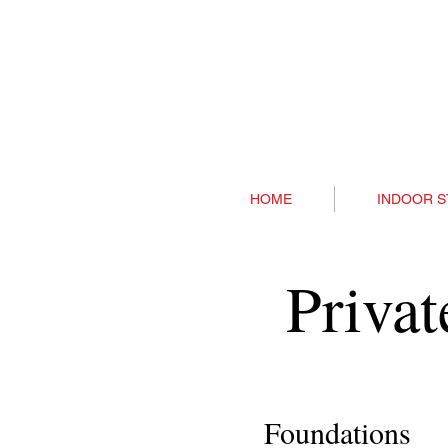
HOME
INDOOR S
Priva
Foundations