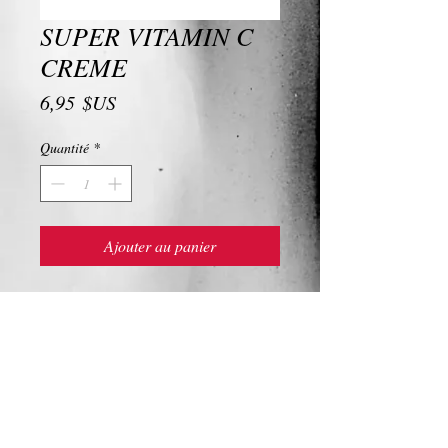
SUPER VITAMIN C
CREME
Prix
6,95 $US
Quantité
*
Ajouter au panier
SUPER VITAMIN C CREME
Ingredients and Description
SUPER VITAMIN C CREME
For up to eight-fold antioxidant protection,