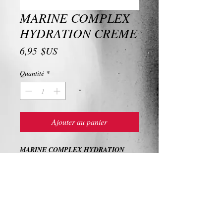
MARINE COMPLEX
HYDRATION CREME
Prix
6,95 $US
Quantité
*
Ajouter au panier
MARINE COMPLEX HYDRATION
CREME
Ingredients and Description
MARINE COMPLEX HYDRATION
CREME