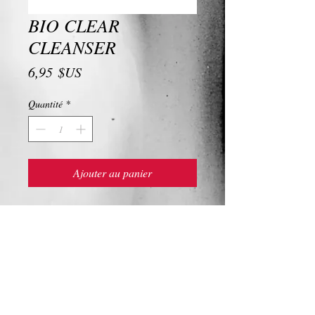
BIO CLEAR
CLEANSER
Prix
6,95 $US
Quantité
*
Ajouter au panier
BIO CLEAR CLEANSER
Ingredients and Description
BIO CLEAR CLEANSER
Give your overworked skin some love with